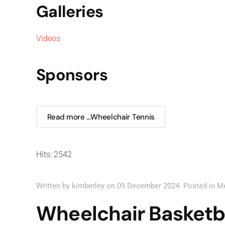
Galleries
Videos
Sponsors
Read more …Wheelchair Tennis
Hits: 2542
Written by kimberley on
09 December 2024
. Posted in
M
Wheelchair Basketb