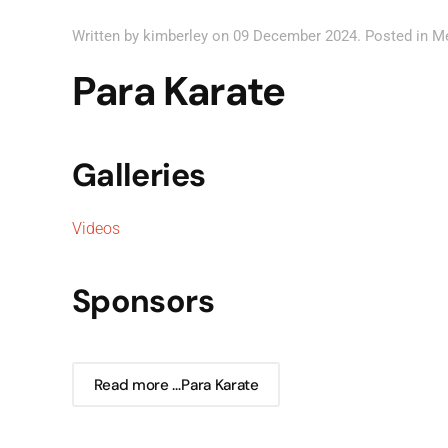
Written by kimberley on
09 December 2024
. Posted in
M
Para Karate
Galleries
Videos
Sponsors
Read more …Para Karate