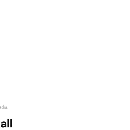
edia
.
all