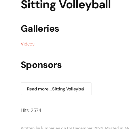
Sitting Volleyball
Galleries
Videos
Sponsors
Read more …Sitting Volleyball
Hits: 2574
Written by kimberley on
09 December 2024
. Posted in
M