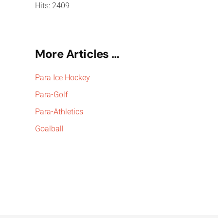
Hits: 2409
More Articles …
Para Ice Hockey
Para-Golf
Para-Athletics
Goalball