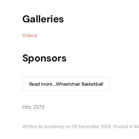
Galleries
Videos
Sponsors
Read more …Wheelchair Basketball
Hits: 2573
Written by kimberley on
09 December 2024
. Posted in
M