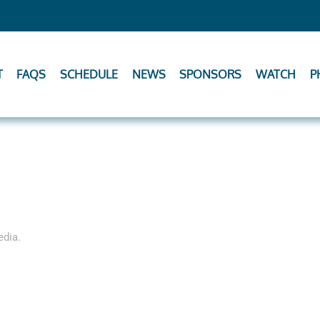
T
FAQS
SCHEDULE
NEWS
SPONSORS
WATCH
P
edia
.