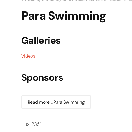
Para Swimming
Galleries
Videos
Sponsors
Read more …Para Swimming
Hits: 2361