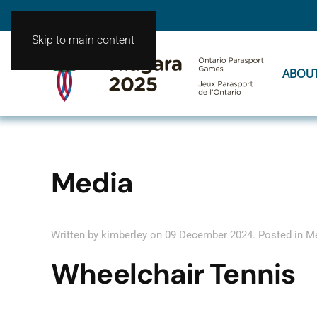
Skip to main content
ABOU
Media
Written by kimberley on
09 December 2024
. Posted in
M
Wheelchair Tennis