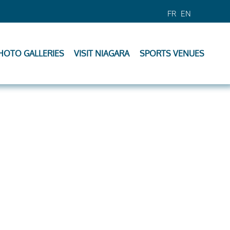
FR
EN
HOTO GALLERIES
VISIT NIAGARA
SPORTS VENUES