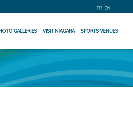
FR
EN
HOTO GALLERIES
VISIT NIAGARA
SPORTS VENUES