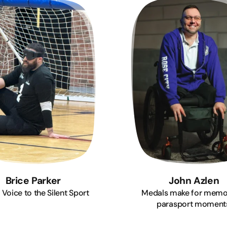
Brice Parker
John Azlen
 Voice to the Silent Sport
Medals make for memo
parasport moment