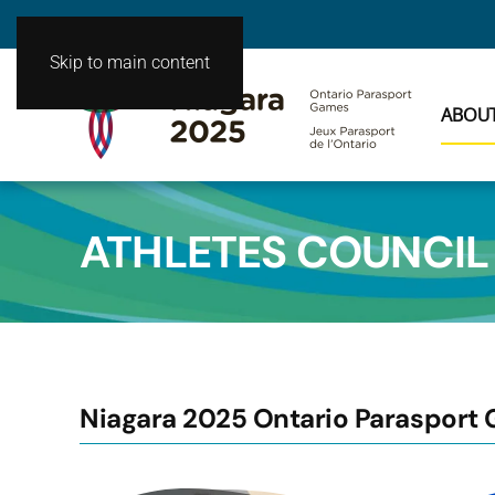
Skip to main content
ABOU
ATHLETES COUNCIL
Niagara 2025 Ontario Parasport 