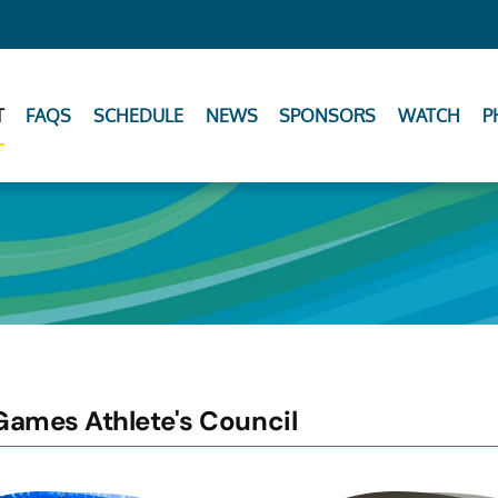
T
FAQS
SCHEDULE
NEWS
SPONSORS
WATCH
P
Games Athlete's Council