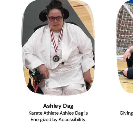
Ashley Dag
Karate Athlete Ashlee Dag is
Giving
Energized by Accessibility