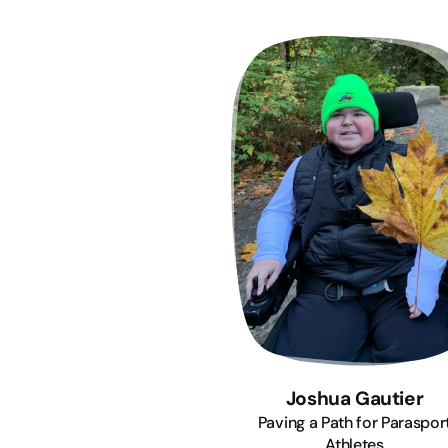
Joshua Gautier
Paving a Path for Paraspor
Athletes