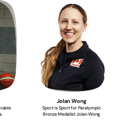
Jolan Wong
rable
Sport is Sport for Paralympic
s.
Bronze Medalist Jolan Wong