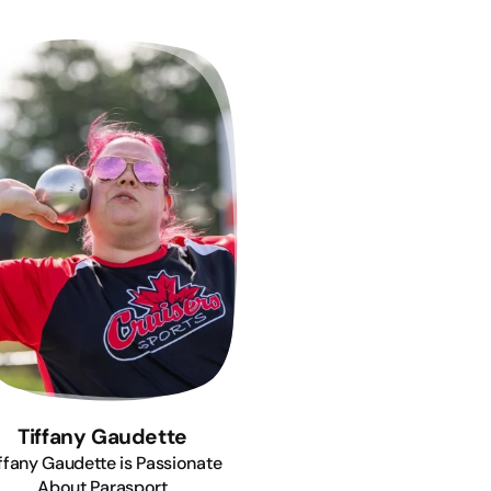
Tiffany Gaudette
ffany Gaudette is Passionate
About Parasport