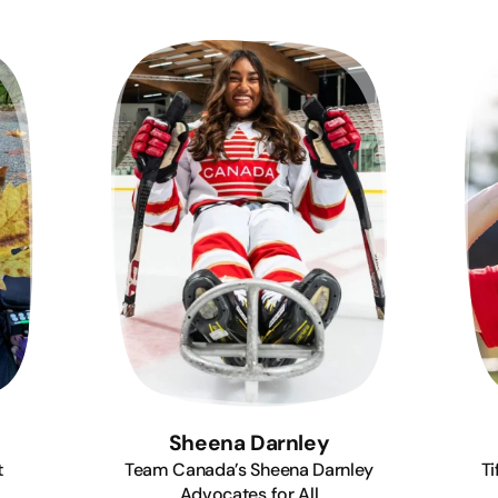
Sheena Darnley
t
Team Canada’s Sheena Darnley
Ti
Advocates for All