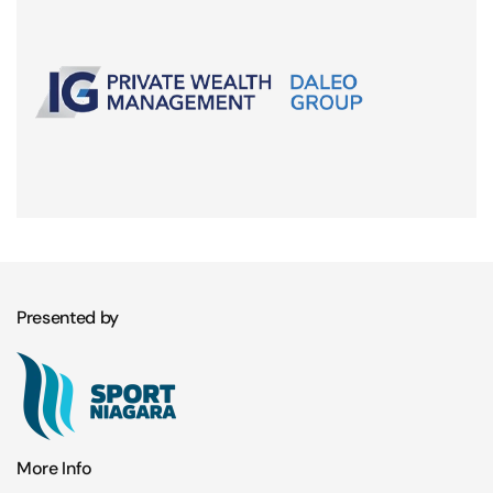
Presented by
More Info