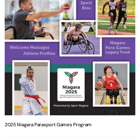
2025 Niagara Parasport Games Program