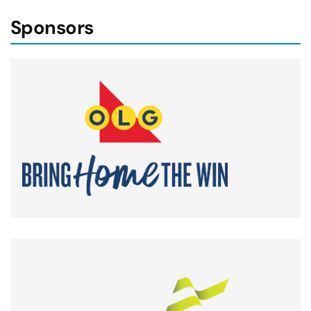
Sponsors