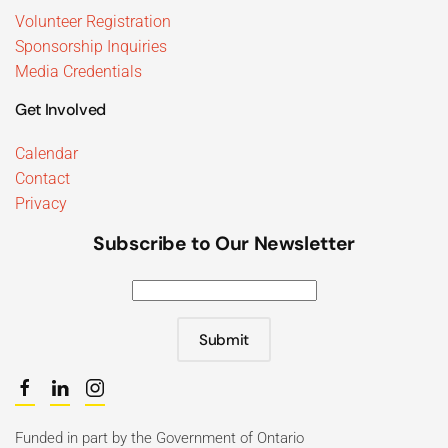
Volunteer Registration
Sponsorship Inquiries
Media Credentials
Get Involved
Calendar
Contact
Privacy
Subscribe to Our Newsletter
Submit
Funded in part by the Government of Ontario