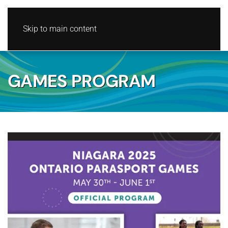
Skip to main content
GAMES PROGRAM