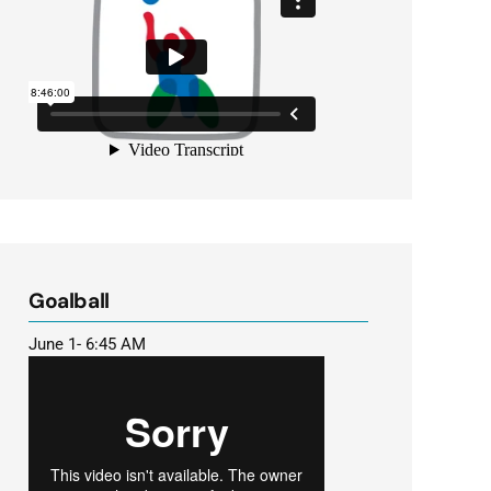
Goalball
June 1- 6:45 AM