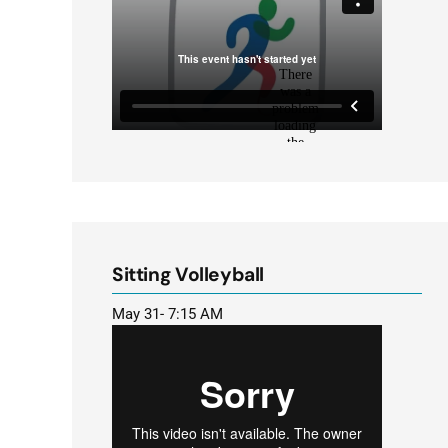
Sitting Volleyball
May 31- 7:15 AM