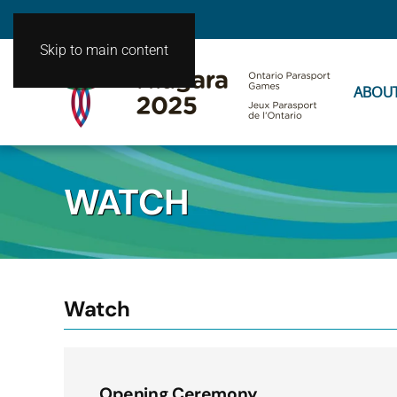
Skip to main content
ABOU
WATCH
Watch
Opening Ceremony