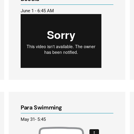
June 1 - 6:45 AM
Para Swimming
May 31- 5:45