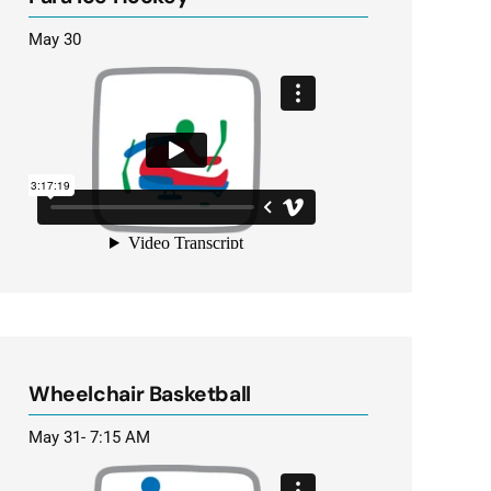
May 30
Wheelchair Basketball
May 31- 7:15 AM