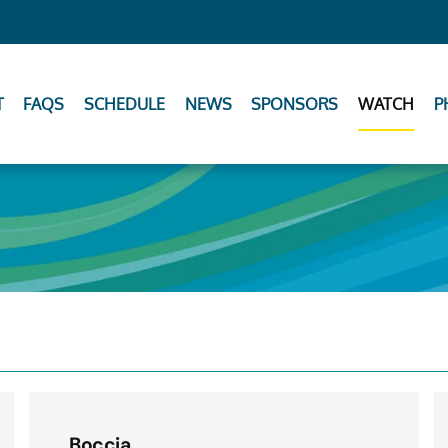
T
FAQS
SCHEDULE
NEWS
SPONSORS
WATCH
P
Boccia