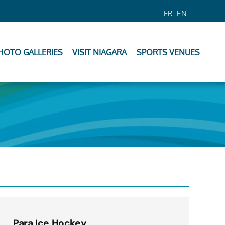
FR
EN
HOTO GALLERIES
VISIT NIAGARA
SPORTS VENUES
Para Ice Hockey