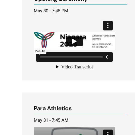
May 30 - 7:45 PM
Para Athletics
May 31 - 7:45 AM