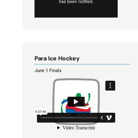
Para Ice Hockey
June 1 Finals