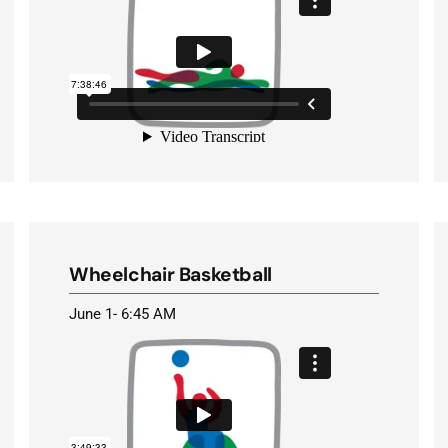
Wheelchair Basketball
June 1- 6:45 AM