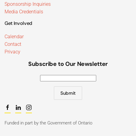
Sponsorship Inquiries
Media Credentials
Get Involved
Calendar
Contact
Privacy
Subscribe to Our Newsletter
Submit
Funded in part by the Government of Ontario