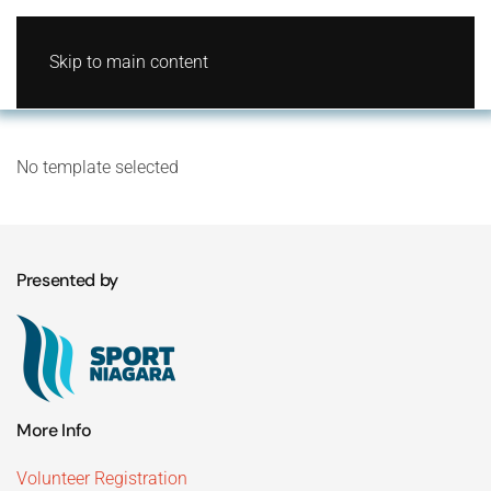
Skip to main content
No template selected
Presented by
More Info
Volunteer Registration