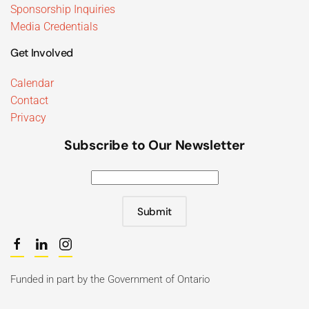
Sponsorship Inquiries
Media Credentials
Get Involved
Calendar
Contact
Privacy
Subscribe to Our Newsletter
Submit
Funded in part by the Government of Ontario