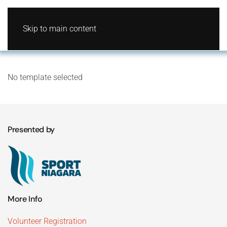
Skip to main content
No template selected
Presented by
More Info
Volunteer Registration