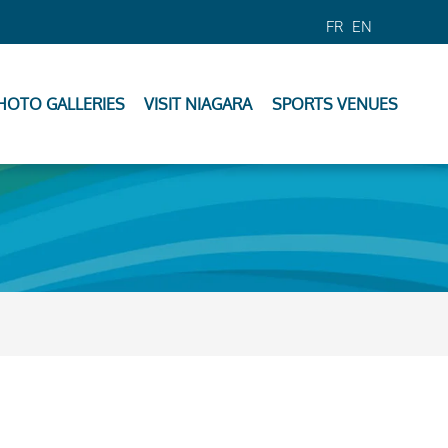
FR
EN
HOTO GALLERIES
VISIT NIAGARA
SPORTS VENUES