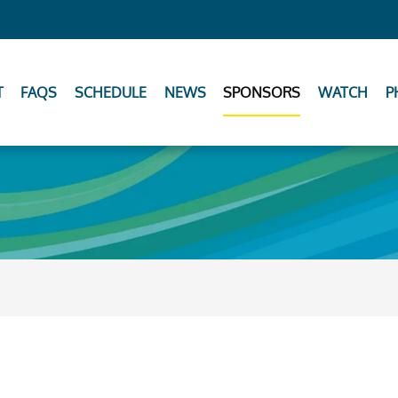
T
FAQS
SCHEDULE
NEWS
SPONSORS
WATCH
P