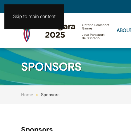
Skip to main content
ABOU
SPONSORS
Home
Sponsors
Sponsors