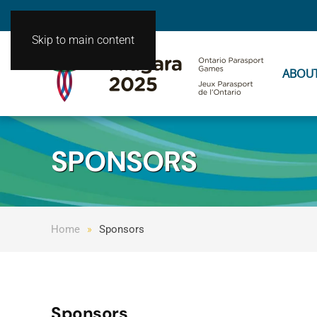
Skip to main content
ABOU
SPONSORS
Home
Sponsors
Sponsors