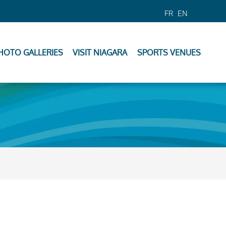
FR
EN
HOTO GALLERIES
VISIT NIAGARA
SPORTS VENUES