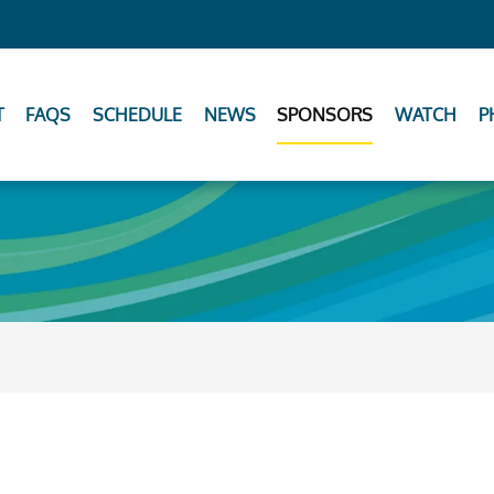
T
FAQS
SCHEDULE
NEWS
SPONSORS
WATCH
P